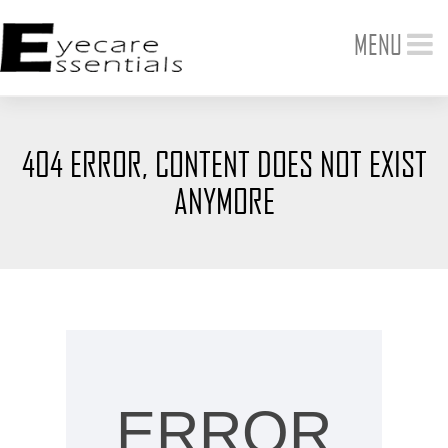
Toggle
MENU
navigation
404 ERROR, CONTENT DOES NOT EXIST
ANYMORE
ERROR