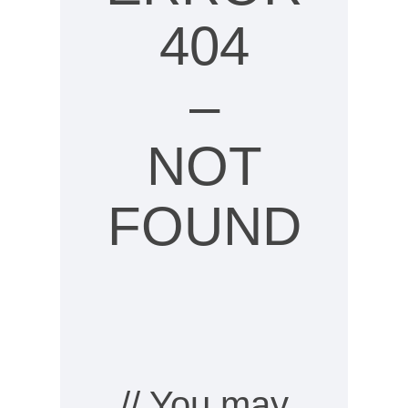
404
–
NOT
FOUND
// You may