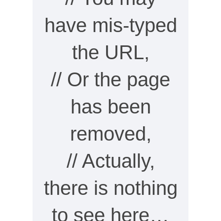
have mis-typed
the URL,
// Or the page
has been
removed,
// Actually,
there is nothing
to see here…