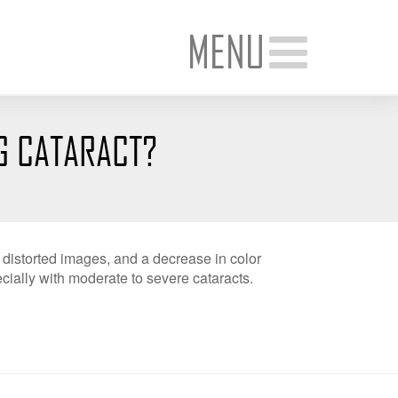
MENU
G CATARACT?
, distorted images, and a decrease in color
ially with moderate to severe cataracts.