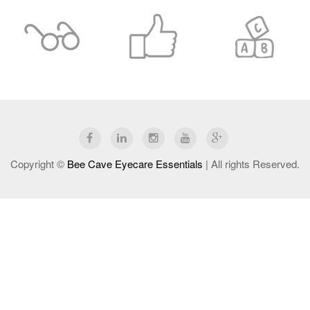
Copyright ©
Bee Cave Eyecare Essentials
| All rights Reserved.