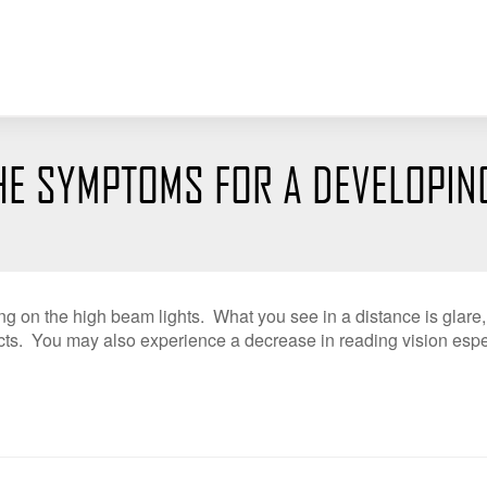
HE SYMPTOMS FOR A DEVELOPIN
ing on the high beam lights. What you see in a distance is glare
ts. You may also experience a decrease in reading vision espec