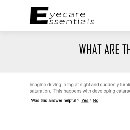
WHAT ARE T
Imagine driving in fog at night and suddenly turn
saturation. This happens with developing catarac
Was this answer helpful ?
Yes
/
No