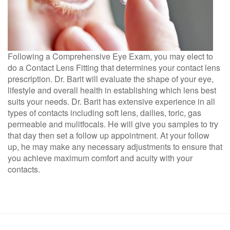
Following a Comprehensive Eye Exam, you may elect to
do a Contact Lens Fitting that determines your contact lens
prescription. Dr. Barit will evaluate the shape of your eye,
lifestyle and overall health in establishing which lens best
suits your needs. Dr. Barit has extensive experience in all
types of contacts including soft lens, dailies, toric, gas
permeable and mulitfocals. He will give you samples to try
that day then set a follow up appointment. At your follow
up, he may make any necessary adjustments to ensure that
you achieve maximum comfort and acuity with your
contacts.