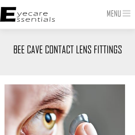
Toggle
MENU
navigation
BEE CAVE CONTACT LENS FITTINGS